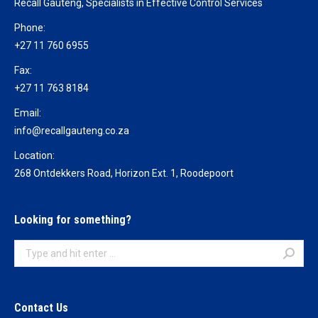
Recall Gauteng, Specialists in Effective Control Services
Phone:
+27 11 760 6955
Fax:
+27 11 763 8184
Email:
info@recallgauteng.co.za
Location:
268 Ontdekkers Road, Horizon Ext. 1, Roodepoort
Looking for something?
Search:
Contact Us