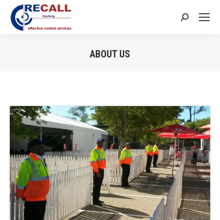
Search:
ABOUT US
You are here: