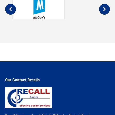
Our Contact Details