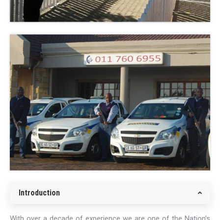
Introduction
With over a decade of experience we are one of the Nation’s