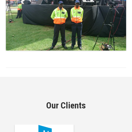
Our Clients