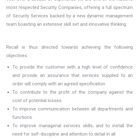
most respected Security Companies, offering a full spectrum
of Security Services backed by a new dynamic management
team boasting an extensive skill set and innovative thinking.
Recall is thus directed towards achieving the following
objectives:
To provide the customer with a high level of confidence
and provide an assurance that services supplied to an
order will comply with an agreed specification
To contribute to the profit of the company against the
cost of potential losses.
To improve communication between all departments and
functions.
To improve managerial services skills, and to install the
need for self-discipline and attention to detail in all