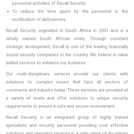
personnel activities of Recall Security.
To reduce the time spent by the personnel in the
rectification of deficiencies.
Recall Security originated in South Africa in 2001 and is a
wholly owned South African entity. Through constant
strategic development, Recall is one of the leading financially
sound security companies in the country. We believe in value
added services to enhance our business.
Our multi-disciplinary services provide our clients with
solutions to complex issues that face all sectors of
commerce and industry today. These services are provided at
a variety of levels and offer solutions to unique security
requirements to ensure a safe and secure environment.
Recall Security is an integrated group of highly trained
specialists and security personnel providing cost effective
solutions and specialist services in a wide range of disciplines