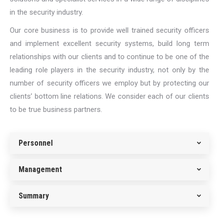
in the security industry.
Our core business is to provide well trained security officers
and implement excellent security systems, build long term
relationships with our clients and to continue to be one of the
leading role players in the security industry, not only by the
number of security officers we employ but by protecting our
clients’ bottom line relations. We consider each of our clients
to be true business partners.
Personnel
Management
Summary