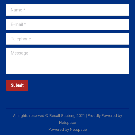
Name *
E-mail *
Telephone
Message
Submit
All rights reserved © Recall Gauteng 2021 | Proudly Powered by
Netspace
Powered by Netspace